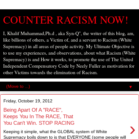
COUNTER RACISM NOW!
I, Khalif Muhammad,Ph.d , aka Syn-Q", the writer of this blog, am,
like billions of others, a Victim of, and a servant to Racism (White
Supremacy) in all areas of people activity. My Ultimate Objective is
to use my experiences, and observations, about what Racism (White
Supremacy) is and How it works, to promote the use of The United
Independent Compensatory Code by Neely Fuller as motivation for
other Victims towards the elimination of Racism.
▼
Friday, October 19, 2012
Being Apart Of A "RACE",
Keeps You In The RACE, That
›
You Can't Win. STOP RACING
Keeping it simple, what the GLOBAL system of White
Supremacy boils down to is that EVERYONE (some people will