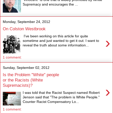
Supremacy and encourages the ...
Monday, September 24, 2012
On Colston Westbrook
I've been working on this article for quite
›
sometime and just wanted to get it out. I want to
reveal the truth about some information...
1 comment:
Sunday, September 02, 2012
Is the Problem "White" people
or the Racists (White
Supremacists)?
›
I was told that the Racist Suspect named Robert
Jenson said that "The problem is White People."
Counter Racist Compensatory Lo...
1 comment: