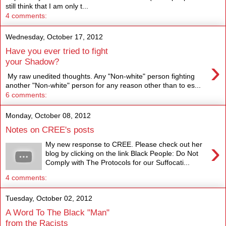
still think that I am only t...
4 comments:
Wednesday, October 17, 2012
Have you ever tried to fight
›
your Shadow?
My raw unedited thoughts. Any "Non-white" person fighting
another "Non-white" person for any reason other than to es...
6 comments:
Monday, October 08, 2012
Notes on CREE's posts
›
My new response to CREE. Please check out her
blog by clicking on the link Black People: Do Not
Comply with The Protocols for our Suffocati...
4 comments:
Tuesday, October 02, 2012
A Word To The Black "Man"
from the Racists