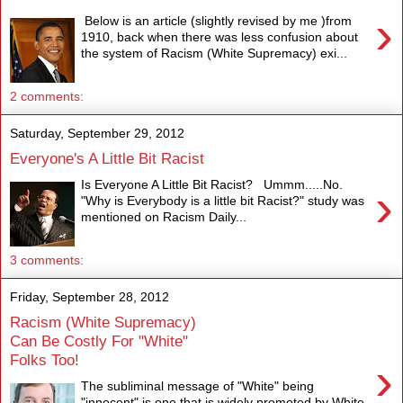
›
Below is an article (slightly revised by me )from
1910, back when there was less confusion about
the system of Racism (White Supremacy) exi...
2 comments:
Saturday, September 29, 2012
Everyone's A Little Bit Racist
Is Everyone A Little Bit Racist? Ummm.....No.
›
"Why is Everybody is a little bit Racist?" study was
mentioned on Racism Daily...
3 comments:
Friday, September 28, 2012
Racism (White Supremacy)
Can Be Costly For "White"
Folks Too!
›
The subliminal message of "White" being
"innocent" is one that is widely promoted by White