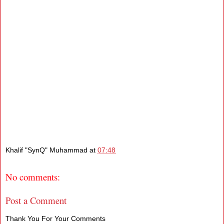
Khalif "SynQ" Muhammad
at
07:48
No comments:
Post a Comment
Thank You For Your Comments