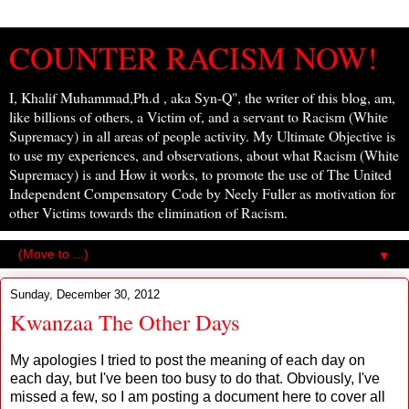
COUNTER RACISM NOW!
I, Khalif Muhammad,Ph.d , aka Syn-Q", the writer of this blog, am,
like billions of others, a Victim of, and a servant to Racism (White
Supremacy) in all areas of people activity. My Ultimate Objective is
to use my experiences, and observations, about what Racism (White
Supremacy) is and How it works, to promote the use of The United
Independent Compensatory Code by Neely Fuller as motivation for
other Victims towards the elimination of Racism.
▼
Sunday, December 30, 2012
Kwanzaa The Other Days
My apologies I tried to post the meaning of each day on
each day, but I've been too busy to do that. Obviously, I've
missed a few, so I am posting a document here to cover all