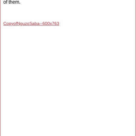
of them.
CopyofNguzoSaba--600x763