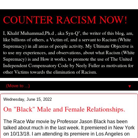
COUNTER RACISM NOW!
I, Khalif Muhammad,Ph.d , aka Syn-Q", the writer of this blog, am,
like billions of others, a Victim of, and a servant to Racism (White
Supremacy) in all areas of people activity. My Ultimate Objective is
to use my experiences, and observations, about what Racism (White
Supremacy) is and How it works, to promote the use of The United
Independent Compensatory Code by Neely Fuller as motivation for
other Victims towards the elimination of Racism.
▼
Wednesday, June 15, 2022
On "Black" Male and Female Relationships.
The Race War movie by Professor Jason Black has been
talked about much in the last week. It premiered in New York
on 10/13/18. I am attending its premiere in Los Angeles on