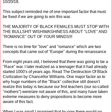
10/20/18.
This subject reminded me of one important factor that must
be fixed if we are going to win this war.
THE MAJORITY OF BLACK FEMALES MUST STOP WITH
THE BULLSHIT WISHIWASHINESS ABOUT "LOVE" AND
"ROMANCE" OUT OF YOUR MINDS!!!
There is no time for "love" and "romance" which are two
concepts that came out of "Europe" during the renaissance
From eight years old, I believed that there was going to be a
"Race" war. I later realized as a teenager that it had already
started 1000's of years ago. Read The Destruction Of Black
Civilization by Chancellor Williams. One major factor as to
why huge numbers of the "Black" collective still doesn't
realize this today is because our first teachers (our so-called
"mothers") were/are not aware of this, and many have taken
extreme measures to deny propositions to become more
aware of this fact.
When I was small I imagined that by now there would no