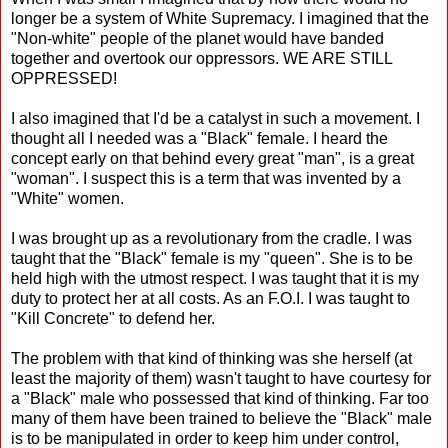
longer be a system of White Supremacy. I imagined that the
"Non-white" people of the planet would have banded
together and overtook our oppressors. WE ARE STILL
OPPRESSED!
I also imagined that I'd be a catalyst in such a movement. I
thought all I needed was a "Black" female. I heard the
concept early on that behind every great "man", is a great
"woman". I suspect this is a term that was invented by a
"White" women.
I was brought up as a revolutionary from the cradle. I was
taught that the "Black" female is my "queen". She is to be
held high with the utmost respect. I was taught that it is my
duty to protect her at all costs. As an F.O.I. I was taught to
"Kill Concrete" to defend her.
The problem with that kind of thinking was she herself (at
least the majority of them) wasn't taught to have courtesy for
a "Black" male who possessed that kind of thinking. Far too
many of them have been trained to believe the "Black" male
is to be manipulated in order to keep him under control,