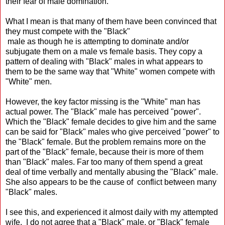
their fear of male domination.
What I mean is that many of them have been convinced that
they must compete with the "Black"
male as though he is attempting to dominate and/or
subjugate them on a male vs female basis. They copy a
pattern of dealing with "Black" males in what appears to
them to be the same way that "White" women compete with
"White" men.
However, the key factor missing is the "White" man has
actual power. The "Black" male has perceived "power".
Which the "Black" female decides to give him and the same
can be said for "Black" males who give perceived "power" to
the "Black" female. But the problem remains more on the
part of the "Black" female, because their is more of them
than "Black" males. Far too many of them spend a great
deal of time verbally and mentally abusing the "Black" male.
She also appears to be the cause of conflict between many
"Black" males.
I see this, and experienced it almost daily with my attempted
wife. I do not agree that a "Black" male, or "Black" female