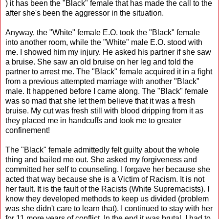
) it has been the "Black" female that has made the call to the
after she's been the aggressor in the situation.
Anyway, the "White" female E.O. took the "Black" female
into another room, while the "White" male E.O. stood with
me. I showed him my injury. He asked his partner if she saw
a bruise. She saw an old bruise on her leg and told the
partner to arrest me. The "Black" female acquired it in a fight
from a previous attempted marriage with another "Black"
male. It happened before I came along. The "Black" female
was so mad that she let them believe that it was a fresh
bruise. My cut was fresh still with blood dripping from it as
they placed me in handcuffs and took me to greater
confinement!
The "Black" female admittedly felt guilty about the whole
thing and bailed me out. She asked my forgiveness and
committed her self to counseling. I forgave her because she
acted that way because she is a Victim of Racism. It is not
her fault. It is the fault of the Racists (White Supremacists). I
know they developed methods to keep us divided (problem
was she didn't care to learn that). I continued to stay with her
for 11 more years of conflict. In the end it was brutal. I had to