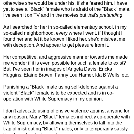
otherwise she would be under his, if she feared him. I have
yet to see a "Black" female who is afraid of the "Black" male.
I've seen it on TV and in the movies but that's
pretending
.
As I searched for her in so-called elementary school, in my
so-called neighborhood, every where I went, if I thought I
found her and let it be known I liked her, she'd mistreat me
with deception. And appear to get pleasure from it.
Her competitive, and aggressive manner towards me made
me wonder if it is even possible for such a female to exist?
But, I've seen her in images of Angela Davis, Ericka
Huggins, Elaine Brown, Fanny Lou Hamer, Ida B Wells, etc.
Punishing a "Black" male using self-defense against a
violent "Black" female is to be expected and is in co-
operation with White Supremacy in my opinion.
I don't advocate using offensive violence against anyone for
any reason. Many "Black" females indirectly co-operate with
White Supremacy, by allowing themselves to fall into the
trap of mistreating "Black" males, only to temporarily satisfy