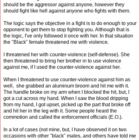
should be the aggressor against anyone, however they
should fight like hell against anyone who fights with them.
The logic says the objective in a fight is to do enough to your
opponent to get them to stop fighting you. Although that is
the logic, I've only followed it once with her. In that situation
the "Black" female threatened me with violence.
I threatened her with counter-violence (self-defense). She
then threatened to bring her brother in to use violence
against me, if I used the counter-violence against her.
When I threatened to use counter-violence against him as
well, she grabbed an aluminum broom and hit me with it.
The handle broke on my arm when I blocked the hit, but, I
got a cut across my hand. When I saw the blood dripping
from my hand, I got upset, picked up the part that broke off
and hit her in the leg with it. Some people heard the
commotion and called the enforcement officials (E.O.).
In a lot of cases (not mine, but, I have observed it on two
occasions with other "black" males, and others have told me