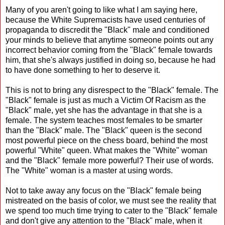
Many of you aren't going to like what I am saying here,
because the White Supremacists have used centuries of
propaganda to discredit the "Black" male and conditioned
your minds to believe that anytime someone points out any
incorrect behavior coming from the "Black" female towards
him, that she's always justified in doing so, because he had
to have done something to her to deserve it.
This is not to bring any disrespect to the "Black" female. The
"Black" female is just as much a Victim Of Racism as the
"Black" male, yet she has the advantage in that she is a
female. The system teaches most females to be smarter
than the "Black" male. The "Black" queen is the second
most powerful piece on the chess board, behind the most
powerful "White" queen. What makes the "White" woman
and the "Black" female more powerful? Their use of words.
The "White" woman is a master at using words.
Not to take away any focus on the "Black" female being
mistreated on the basis of color, we must see the reality that
we spend too much time trying to cater to the "Black" female
and don't give any attention to the "Black" male, when it