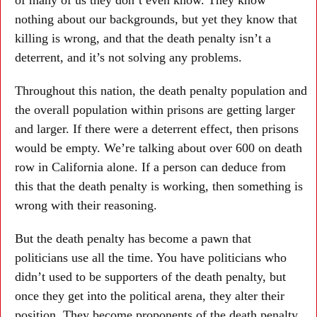
nothing about our backgrounds, but yet they know that
killing is wrong, and that the death penalty isn’t a
deterrent, and it’s not solving any problems.
Throughout this nation, the death penalty population and
the overall population within prisons are getting larger
and larger. If there were a deterrent effect, then prisons
would be empty. We’re talking about over 600 on death
row in California alone. If a person can deduce from
this that the death penalty is working, then something is
wrong with their reasoning.
But the death penalty has become a pawn that
politicians use all the time. You have politicians who
didn’t used to be supporters of the death penalty, but
once they get into the political arena, they alter their
position. They become proponents of the death penalty,