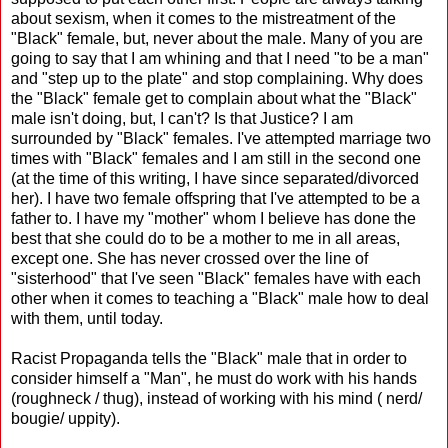
about sexism, when it comes to the mistreatment of the
"Black" female, but, never about the male. Many of you are
going to say that I am whining and that I need "to be a man"
and "step up to the plate" and stop complaining. Why does
the "Black" female get to complain about what the "Black"
male isn't doing, but, I can't? Is that Justice? I am
surrounded by "Black" females. I've attempted marriage two
times with "Black" females and I am still in the second one
(at the time of this writing, I have since separated/divorced
her). I have two female offspring that I've attempted to be a
father to. I have my "mother" whom I believe has done the
best that she could do to be a mother to me in all areas,
except one. She has never crossed over the line of
"sisterhood" that I've seen "Black" females have with each
other when it comes to teaching a "Black" male how to deal
with them, until today.
Racist Propaganda tells the "Black" male that in order to
consider himself a "Man", he must do work with his hands
(roughneck / thug), instead of working with his mind ( nerd/
bougie/ uppity).