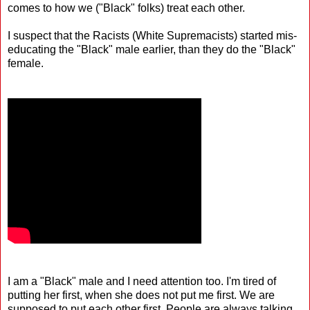
comes to how we ("Black" folks) treat each other.
I suspect that the Racists (White Supremacists) started mis-
educating the "Black" male earlier, than they do the "Black"
female.
I am a "Black" male and I need attention too. I'm tired of
putting her first, when she does not put me first. We are
supposed to put each other first. People are always talking