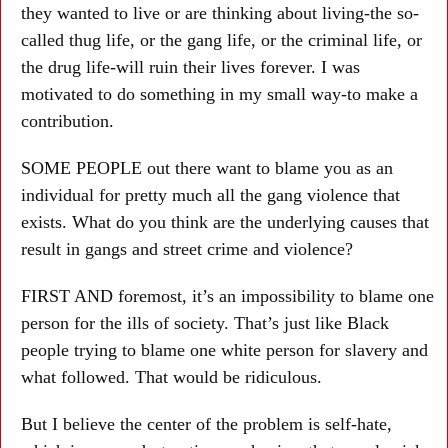
they wanted to live or are thinking about living-the so-
called thug life, or the gang life, or the criminal life, or
the drug life-will ruin their lives forever. I was
motivated to do something in my small way-to make a
contribution.
SOME PEOPLE out there want to blame you as an
individual for pretty much all the gang violence that
exists. What do you think are the underlying causes that
result in gangs and street crime and violence?
FIRST AND foremost, it’s an impossibility to blame one
person for the ills of society. That’s just like Black
people trying to blame one white person for slavery and
what followed. That would be ridiculous.
But I believe the center of the problem is self-hate,