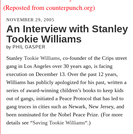
(Reposted from counterpunch.org)
NOVEMBER 29, 2005
An Interview with Stanley
Tookie Williams
by
PHIL GASPER
Stanley
Tookie Williams
, co-founder of the Crips street
gang in Los Angeles over 30 years ago, is facing
execution on December 13. Over the past 12 years,
Williams has publicly apologized for his past, written a
series of award-winning children’s books to keep kids
out of gangs, initiated a Peace Protocol that has led to
gang truces in cities such as Newark, New Jersey, and
been nominated for the Nobel Peace Prize. (For more
details see “
Saving Tookie Williams
“.)