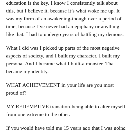
education is the key. I know I consistently talk about
this, but I believe it, because it’s what woke me up. It
was my form of an awakening-though over a period of
time, because I’ve never had an epiphany or anything
like that. I had to undergo years of battling my demons.
What I did was I picked up parts of the most negative
aspects of society, and I built my character, I built my
persona. And I became what I built-a monster. That
became my identity.
WHAT ACHIEVEMENT in your life are you most
proud of?
MY REDEMPTIVE transition-being able to alter myself
from one extreme to the other.
If you would have told me 15 years ago that I was going