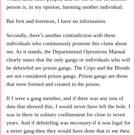
person is, in my opinion, harming another individual.
But first and foremost, I have no information.
Secondly, there’s another contradiction with these
individuals who continuously promote this claim about
me. As it stands, the Departmental Operations Manual
clearly states that the only gangs or individuals who will
be debriefed are prison gangs. The Crips and the Bloods
are not considered prison gangs. Prison gangs are those
that were formed and created in the prison.
If I were a gang member, and if there was any iota of
data that showed this, I would never have left the hole. I
was in there in solitary confinement for close to seven
years. And if debriefing was necessary-if it was legal for
a street gang-then they would have done that to me then.