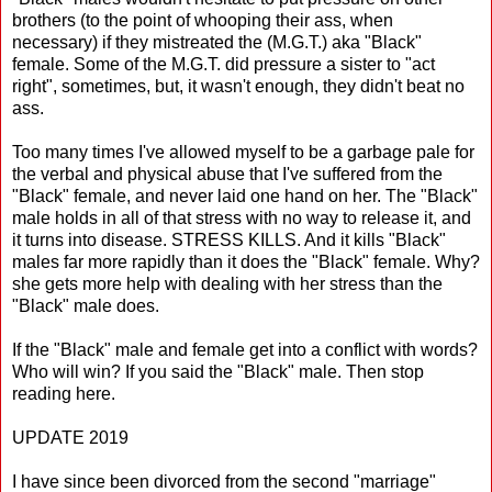
brothers (to the point of whooping their ass, when
necessary) if they mistreated the (M.G.T.) aka "Black"
female. Some of the M.G.T. did pressure a sister to "act
right", sometimes, but, it wasn't enough, they didn't beat no
ass.
Too many times I've allowed myself to be a garbage pale for
the verbal and physical abuse that I've suffered from the
"Black" female, and never laid one hand on her. The "Black"
male holds in all of that stress with no way to release it, and
it turns into disease. STRESS KILLS. And it kills "Black"
males far more rapidly than it does the "Black" female. Why?
she gets more help with dealing with her stress than the
"Black" male does.
If the "Black" male and female get into a conflict with words?
Who will win? If you said the "Black" male. Then stop
reading here.
UPDATE 2019
I have since been divorced from the second "marriage"