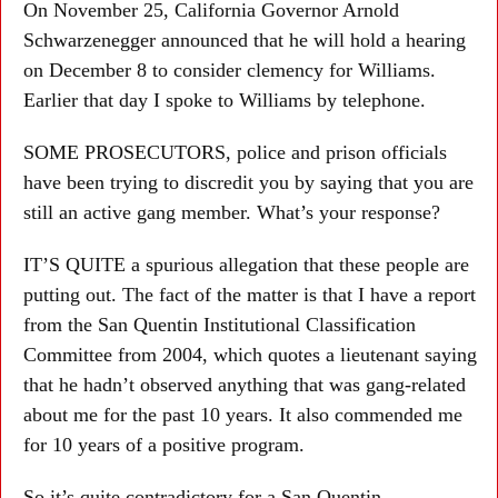
On November 25, California Governor Arnold
Schwarzenegger announced that he will hold a hearing
on December 8 to consider clemency for Williams.
Earlier that day I spoke to Williams by telephone.
SOME PROSECUTORS, police and prison officials
have been trying to discredit you by saying that you are
still an active gang member. What’s your response?
IT’S QUITE a spurious allegation that these people are
putting out. The fact of the matter is that I have a report
from the San Quentin Institutional Classification
Committee from 2004, which quotes a lieutenant saying
that he hadn’t observed anything that was gang-related
about me for the past 10 years. It also commended me
for 10 years of a positive program.
So it’s quite contradictory for a San Quentin