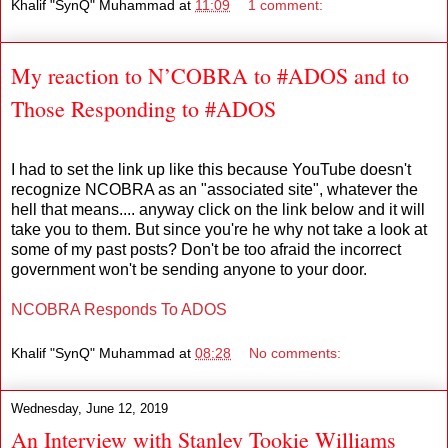
Khalif "SynQ" Muhammad
at
11:09
1 comment:
My reaction to N’COBRA to #ADOS and to
Those Responding to #ADOS
I had to set the link up like this because YouTube doesn't
recognize NCOBRA as an "associated site", whatever the
hell that means.... anyway click on the link below and it will
take you to them. But since you're he why not take a look at
some of my past posts? Don't be too afraid the incorrect
government won't be sending anyone to your door.
NCOBRA Responds To ADOS
Khalif "SynQ" Muhammad
at
08:28
No comments:
Wednesday, June 12, 2019
An Interview with Stanley Tookie Williams