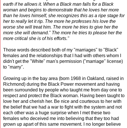
earth if he allows it. When a Black man falls for a Black
woman and begins to demonstrate that he loves her more
than he loves himself, she recognizes this as a ripe stage for
her to really let it rip. The more he professes his love the
worse she will treat him. The more he tries to give her the
more she will demand." The more he tries to please her the
more critical she is of his efforts."
Those words described both of my "marriages" to "Black"
females and the relationships that I had with others whom I
didn't get the "White" man's permission ("marriage" license)
to "marry".
Growing up in the bay area (born 1968 in Oakland, raised in
Richmond) during the Black Power movement and having
been surrounded by people who taught me from day one to
respect and protect the Black woman. Having been taught to
love her and cherish her. Be nice and courteous to her with
the belief that we had a war to fight with the system and not
each other was a huge surprise when I met these two
females who deceived me into believing that they too had
grown up apart of this same movement. I no longer believe