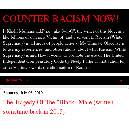
COUNTER RACISM NOW!
I, Khalif Muhammad,Ph.d , aka Syn-Q", the writer of this blog, am,
like billions of others, a Victim of, and a servant to Racism (White
Supremacy) in all areas of people activity. My Ultimate Objective is
to use my experiences, and observations, about what Racism (White
Supremacy) is and How it works, to promote the use of The United
Independent Compensatory Code by Neely Fuller as motivation for
other Victims towards the elimination of Racism.
▼
Saturday, July 06, 2019
The Tragedy Of The "Black" Male (written
sometime back in 2015)