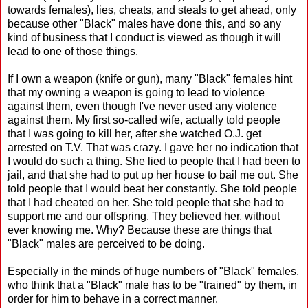
towards females), lies, cheats, and steals to get ahead, only
because other "Black" males have done this, and so any
kind of business that I conduct is viewed as though it will
lead to one of those things.
If I own a weapon (knife or gun), many "Black" females hint
that my owning a weapon is going to lead to violence
against them, even though I've never used any violence
against them. My first so-called wife, actually told people
that I was going to kill her, after she watched O.J. get
arrested on T.V. That was crazy. I gave her no indication that
I would do such a thing. She lied to people that I had been to
jail, and that she had to put up her house to bail me out. She
told people that I would beat her constantly. She told people
that I had cheated on her. She told people that she had to
support me and our offspring. They believed her, without
ever knowing me. Why? Because these are things that
"Black" males are perceived to be doing.
Especially in the minds of huge numbers of "Black" females,
who think that a "Black" male has to be "trained" by them, in
order for him to behave in a correct manner.