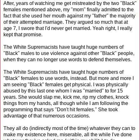
After, years of watching me get mistreated by the two "Black"
females mentioned above, my "mom" finally admitted to the
fact that she used her mouth against my "father" the majority
of their attempted marriage. They argued so much that at
age 7, I swore that I'd never get married. Yeah right, I really
kept that promise.
The White Supremacists have taught huge numbers of
"Black" males to use violence against other "Black" people,
when they can no longer use words to defend themselves.
The White Supremacists have taught huge numbers of
"Black" females to use words, instead. But more and more I
am seeing "Black" females get physical. I was physically
abused by this last one whom I was "married" to for 15
years. She would slap me, kick me, rip my clothes, knock
things from my hands, all though while I am following the
programming that says "Don't hit females." She took
advantage of that numerous occasions.
They all do (indirectly most of the time) whatever they can to
make my existence here, miserable, all the while I've done