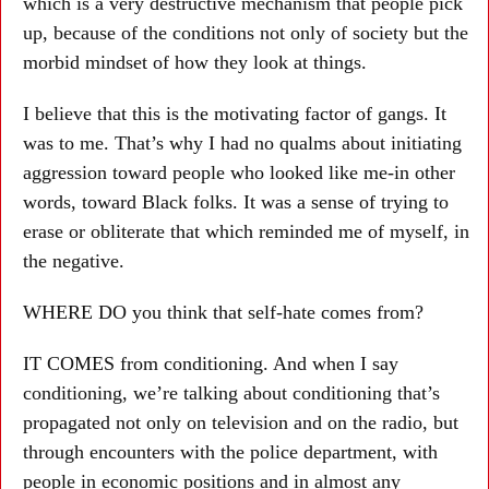
which is a very destructive mechanism that people pick
up, because of the conditions not only of society but the
morbid mindset of how they look at things.
I believe that this is the motivating factor of gangs. It
was to me. That’s why I had no qualms about initiating
aggression toward people who looked like me-in other
words, toward Black folks. It was a sense of trying to
erase or obliterate that which reminded me of myself, in
the negative.
WHERE DO you think that self-hate comes from?
IT COMES from conditioning. And when I say
conditioning, we’re talking about conditioning that’s
propagated not only on television and on the radio, but
through encounters with the police department, with
people in economic positions and in almost any