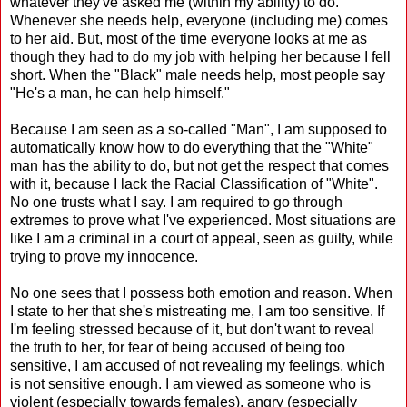
whatever they've asked me (within my ability) to do.
Whenever she needs help, everyone (including me) comes
to her aid. But, most of the time everyone looks at me as
though they had to do my job with helping her because I fell
short. When the "Black" male needs help, most people say
"He's a man, he can help himself."
Because I am seen as a so-called "Man", I am supposed to
automatically know how to do everything that the "White"
man has the ability to do, but not get the respect that comes
with it, because I lack the Racial Classification of "White".
No one trusts what I say. I am required to go through
extremes to prove what I've experienced. Most situations are
like I am a criminal in a court of appeal, seen as guilty, while
trying to prove my innocence.
No one sees that I possess both emotion and reason. When
I state to her that she's mistreating me, I am too sensitive. If
I'm feeling stressed because of it, but don't want to reveal
the truth to her, for fear of being accused of being too
sensitive, I am accused of not revealing my feelings, which
is not sensitive enough. I am viewed as someone who is
violent (especially towards females), angry (especially