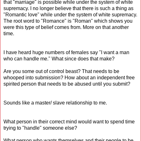
that "marriage" is possible while under the system of white
supremacy. I no longer believe that there is such a thing as
"Romantic love" while under the system of white supremacy.
The root word to "Romance" is "Roman" which shows you
were this type of belief comes from. More on that another
time.
I have heard huge numbers of females say "I want a man
who can handle me." What since does that make?
Are you some out of control beast? That needs to be
whooped into submission? How about an independent free
spirited person that needs to be abused until you submit?
Sounds like a master/ slave relationship to me.
What person in their correct mind would want to spend time
trying to "handle" someone else?
What person who wants themselves and their people to be