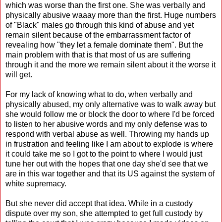
which was worse than the first one. She was verbally and
physically abusive waaay more than the first. Huge numbers
of "Black" males go through this kind of abuse and yet
remain silent because of the embarrassment factor of
revealing how "they let a female dominate them". But the
main problem with that is that most of us are suffering
through it and the more we remain silent about it the worse it
will get.
For my lack of knowing what to do, when verbally and
physically abused, my only alternative was to walk away but
she would follow me or block the door to where I'd be forced
to listen to her abusive words and my only defense was to
respond with verbal abuse as well. Throwing my hands up
in frustration and feeling like I am about to explode is where
it could take me so I got to the point to where I would just
tune her out with the hopes that one day she'd see that we
are in this war together and that its US against the system of
white supremacy.
But she never did accept that idea. While in a custody
dispute over my son, she attempted to get full custody by