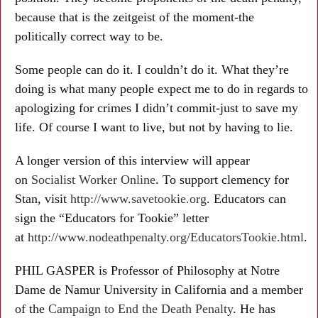
because that is the zeitgeist of the moment-the
politically correct way to be.
Some people can do it. I couldn’t do it. What they’re
doing is what many people expect me to do in regards to
apologizing for crimes I didn’t commit-just to save my
life. Of course I want to live, but not by having to lie.
A longer version of this interview will appear
on
Socialist Worker Online
. To support clemency for
Stan, visit
http://www.savetookie.org
. Educators can
sign the “Educators for Tookie” letter
at
http://www.nodeathpenalty.org/EducatorsTookie.html
.
PHIL GASPER is Professor of Philosophy at Notre
Dame de Namur University in California and a member
of the
Campaign to End the Death Penalty
. He has