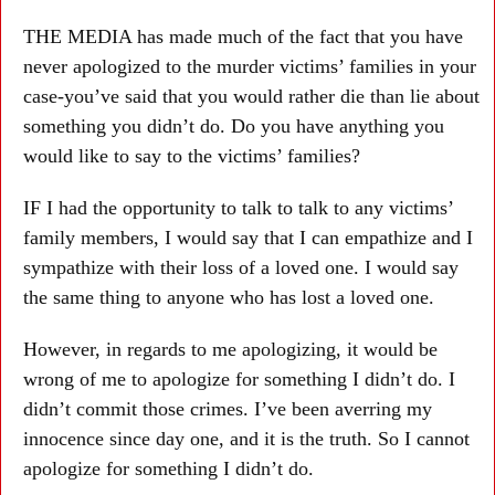
THE MEDIA has made much of the fact that you have
never apologized to the murder victims’ families in your
case-you’ve said that you would rather die than lie about
something you didn’t do. Do you have anything you
would like to say to the victims’ families?
IF I had the opportunity to talk to talk to any victims’
family members, I would say that I can empathize and I
sympathize with their loss of a loved one. I would say
the same thing to anyone who has lost a loved one.
However, in regards to me apologizing, it would be
wrong of me to apologize for something I didn’t do. I
didn’t commit those crimes. I’ve been averring my
innocence since day one, and it is the truth. So I cannot
apologize for something I didn’t do.