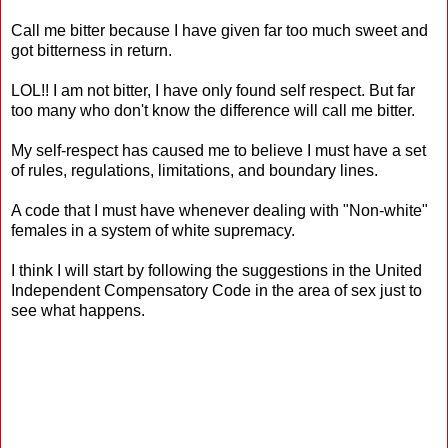
Call me bitter because I have given far too much sweet and
got bitterness in return.
LOL!! I am not bitter, I have only found self respect. But far
too many who don't know the difference will call me bitter.
My self-respect has caused me to believe I must have a set
of rules, regulations, limitations, and boundary lines.
A code that I must have whenever dealing with "Non-white"
females in a system of white supremacy.
I think I will start by following the suggestions in the United
Independent Compensatory Code in the area of sex just to
see what happens.