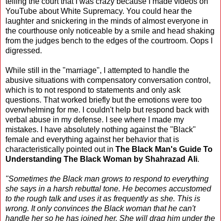
telling the court that I was crazy because I made videos on
YouTube about White Supremacy. You could hear the
laughter and snickering in the minds of almost everyone in
the courthouse only noticeable by a smile and head shaking
from the judges bench to the edges of the courtroom. Oops I
digressed.
While still in the "marriage", I attempted to handle the
abusive situations with compensatory conversation control,
which is to not respond to statements and only ask
questions. That worked briefly but the emotions were too
overwhelming for me. I couldn't help but respond back with
verbal abuse in my defense. I see where I made my
mistakes. I have absolutely nothing against the "Black"
female and everything against her behavior that is
characteristically pointed out in
The Black Man's Guide To
Understanding The Black Woman by Shahrazad Ali
.
"Sometimes the Black man grows to respond to everything
she says in a harsh rebuttal tone. He becomes accustomed
to the rough talk and uses it as frequently as she. This is
wrong. It only convinces the Black woman that he can't
handle her so he has joined her. She will drag him under the