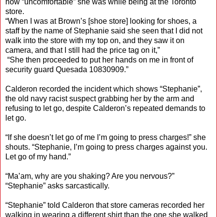
how “uncomfortable” she was while being at the Toronto
store.
“When I was at Brown’s [shoe store] looking for shoes, a
staff by the name of Stephanie said she seen that I did not
walk into the store with my top on, and they saw it on
camera, and that I still had the price tag on it,”
“She then proceeded to put her hands on me in front of
security guard Quesada 10830909.”
Calderon recorded the incident which shows “Stephanie”,
the old navy racist suspect grabbing her by the arm and
refusing to let go, despite Calderon’s repeated demands to
let go.
“If she doesn’t let go of me I’m going to press charges!” she
shouts. “Stephanie, I’m going to press charges against you.
Let go of my hand.”
“Ma’am, why are you shaking? Are you nervous?”
“Stephanie” asks sarcastically.
“Stephanie” told Calderon that store cameras recorded her
walking in wearing a different shirt than the one she walked