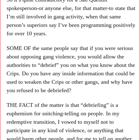
spokesperson-or anyone else, for that matter-to state that
I’m still involved in gang activity, when that same
person’s superiors say I’ve been programming positively
for over 10 years.
SOME OF the same people say that if you were serious
about opposing gang violence, you would allow the
authorities to “debrief” you on what you know about the
Crips. Do you have any inside information that could be
used to weaken the Crips or other gangs, and why have
you refused to be debriefed?
THE FACT of the matter is that “debriefing” is a
euphemism for snitching-telling on people. In my
redemptive transition, I vowed to myself not to
participate in any kind of violence, or anything that
would harm other people, and for me to tell on another