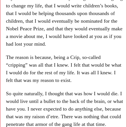
to change my life, that I would write children’s books,
that I would be helping thousands upon thousands of
children, that I would eventually be nominated for the
Nobel Peace Prize, and that they would eventually make
a movie about me, I would have looked at you as if you
had lost your mind.
The reason is because, being a Crip, so-called
“cripping” was all that I knew. I felt that would be what
I would do for the rest of my life. It was all I knew. I
felt that was my reason to exist.
So quite naturally, I thought that was how I would die. I
would live until a bullet to the back of the brain, or what
have you. I never expected to do anything else, because
that was my raison d’etre. There was nothing that could
penetrate that armor of the gang life at that time.