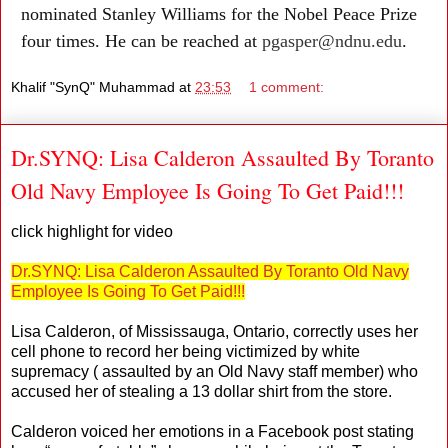
nominated Stanley Williams for the Nobel Peace Prize
four times. He can be reached at
pgasper@ndnu.edu
.
Khalif "SynQ" Muhammad
at
23:53
1 comment:
Dr.SYNQ: Lisa Calderon Assaulted By Toranto
Old Navy Employee Is Going To Get Paid!!!
click highlight for video
Dr.SYNQ: Lisa Calderon Assaulted By Toranto Old Navy
Employee Is Going To Get Paid!!!
Lisa Calderon, of Mississauga, Ontario, correctly uses her
cell phone to record her being victimized by white
supremacy ( assaulted by an Old Navy staff member) who
accused her of stealing a 13 dollar shirt from the store.
Calderon voiced her emotions in a Facebook post stating