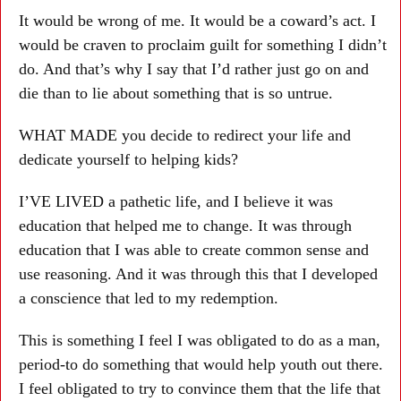
It would be wrong of me. It would be a coward’s act. I
would be craven to proclaim guilt for something I didn’t
do. And that’s why I say that I’d rather just go on and
die than to lie about something that is so untrue.
WHAT MADE you decide to redirect your life and
dedicate yourself to helping kids?
I’VE LIVED a pathetic life, and I believe it was
education that helped me to change. It was through
education that I was able to create common sense and
use reasoning. And it was through this that I developed
a conscience that led to my redemption.
This is something I feel I was obligated to do as a man,
period-to do something that would help youth out there.
I feel obligated to try to convince them that the life that