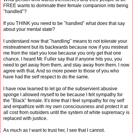
FREE wants to dominate their female companion into being
"handled"?
If you THINK you need to be "handled" what does that say
about your mental state?
I understand now that "handling" means to not tolerate your
mistreatment but its backwards because now if you mistreat
me from the start you lose because you only get that one
chance. I heard Mr. Fuller say that if anyone hits you, you
need to get away from them, and stay away from them. I now
agree with that. And so more power to those of you who
have had the self respect to do the same.
I have now learned to let go of the subservient abusive
sponge I allowed myself to be because I felt sympathy for
the "Black" female. It's time that I feel sympathy for my self
and empathize with my own consciousness and protect it at
all cost from outsiders until the system of white supremacy is
replaced with justice.
As much as I want to trust her, I see that I cannot.