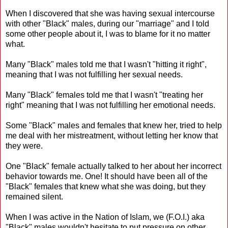
When I discovered that she was having sexual intercourse
with other "Black" males, during our "marriage" and I told
some other people about it, I was to blame for it no matter
what.
Many "Black" males told me that I wasn't "hitting it right",
meaning that I was not fulfilling her sexual needs.
Many "Black" females told me that I wasn't "treating her
right" meaning that I was not fulfilling her emotional needs.
Some "Black" males and females that knew her, tried to help
me deal with her mistreatment, without letting her know that
they were.
One "Black" female actually talked to her about her incorrect
behavior towards me. One! It should have been all of the
"Black" females that knew what she was doing, but they
remained silent.
When I was active in the Nation of Islam, we (F.O.I.) aka
"Black" males wouldn't hesitate to put pressure on other