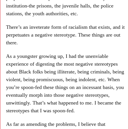
institution-the prisons, the juvenile halls, the police
stations, the youth authorities, etc.
There’s an inveterate form of racialism that exists, and it
perpetuates a negative stereotype. These things are out
there.
As a youngster growing up, I had the unenviable
experience of digesting the most negative stereotypes
about Black folks being illiterate, being criminals, being
violent, being promiscuous, being indolent, etc. When
you’re spoon-fed these things on an incessant basis, you
eventually morph into those negative stereotypes,
unwittingly. That’s what happened to me. I became the
stereotypes that I was spoon-fed.
As far as amending the problems, I believe that