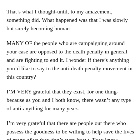
That’s what I thought-until, to my amazement,
something did. What happened was that I was slowly
but surely becoming human.
MANY OF the people who are campaigning around
your case are opposed to the death penalty in general
and are fighting to end it. I wonder if there’s anything
you’d like to say to the anti-death penalty movement in
this country?
I’M VERY grateful that they exist, for one thing-
because as you and I both know, there wasn’t any type
of anti-anything for many years.
I’m very grateful that there are people out there who
possess the goodness to be willing to help save the lives
of many of us they don’t even know. They know