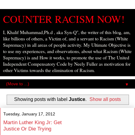
COUNTER RACISM NOW!
I, Khalif Muhammad,Ph.d , aka Syn-Q", the writer of this blog, am,
like billions of others, a Victim of, and a servant to Racism (White
Supremacy) in all areas of people activity. My Ultimate Objective is
to use my experiences, and observations, about what Racism (White
Supremacy) is and How it works, to promote the use of The United
Independent Compensatory Code by Neely Fuller as motivation for
other Victims towards the elimination of Racism.
▼
Showing posts with label
Justice
.
Show all posts
Tuesday, January 17, 2012
Martin Luther King Jr: Get
Justice Or Die Trying