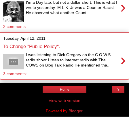
›
I'm a Day late, but not a dollar short. This is what I
wrote yesterday: M.L.K. Jr was a Counter Racist.
He observed what another Count...
2 comments:
Tuesday, April 12, 2011
To Change "Public Policy".
›
I was listening to Dick Gregory on the C.O.W.S.
radio show: Listen to internet radio with The
COWS on Blog Talk Radio He mentioned tha...
3 comments:
›
Home
View web version
Powered by
Blogger
.