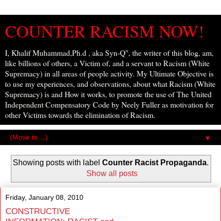
COUNTER RACISM NOW!
I, Khalif Muhammad,Ph.d , aka Syn-Q", the writer of this blog, am,
like billions of others, a Victim of, and a servant to Racism (White
Supremacy) in all areas of people activity. My Ultimate Objective is
to use my experiences, and observations, about what Racism (White
Supremacy) is and How it works, to promote the use of The United
Independent Compensatory Code by Neely Fuller as motivation for
other Victims towards the elimination of Racism.
▼
Showing posts with label
Counter Racist Propaganda
.
Show all posts
Friday, January 08, 2010
CONSTRUCTIVE