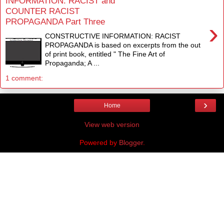
INFORMATION: RACIST and
COUNTER RACIST
PROPAGANDA Part Three
›
CONSTRUCTIVE INFORMATION: RACIST
PROPAGANDA is based on excerpts from the out
of print book, entitled " The Fine Art of
Propaganda; A ...
1 comment:
›
Home
View web version
Powered by
Blogger
.