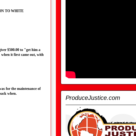
CTION TO WHITE
egiver $500.00 to "get him a
 when it first came out, with
 was for the maintenance of
back when.
ProduceJustice.com