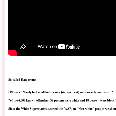
So-called Hate crimes
FBI says "Nearly half of all hate crimes (47.3 percent) were racially motivated."
"of the 6,008 known offenders, 59 percent were white and 18 percent were black.
Since the White Supremacists started this WAR on "Non-white" people, we should