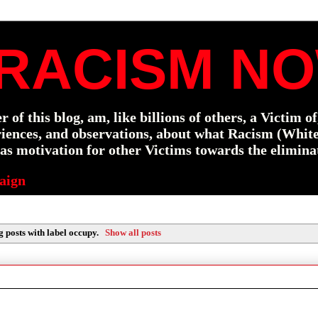
RACISM NO
f this blog, am, like billions of others, a Victim o
eriences, and observations, about what Racism (Whit
s motivation for other Victims towards the elimina
aign
 posts with label
occupy
.
Show all posts