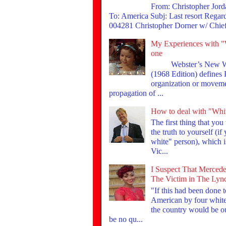
From: Christopher Jor
To: America Subj: Last resort Rega
004281 Christopher Dorner w/ Chief 
My Experiences with "
one
Webster’s New Wor
(1968 Edition) defines
organization or moveme
propagation of ...
How to deal with "Whi
The first thing that you
the truth to yourself (if
white" person), which is
Vic...
I Suspect That Mercede
The Victim in The Lyn
"If this had been done 
American by four whites
the country would be ou
be no qu...