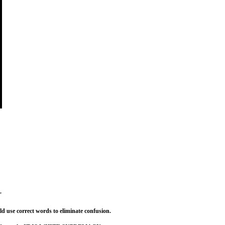
"
 use correct words to eliminate confusion.