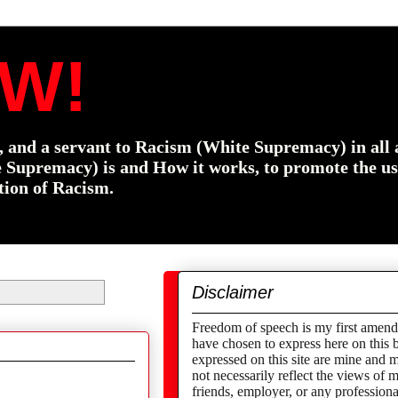
W!
f, and a servant to Racism (White Supremacy) in all 
e Supremacy) is and How it works, to promote the us
tion of Racism.
Disclaimer
Freedom of speech is my first amend
have chosen to express here on this 
expressed on this site are mine and 
not necessarily reflect the views of
friends,
employer,
or any professional