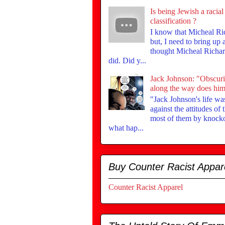
Is being Jewish a racial
classification ?
I know that Micheal Ri
but, I need to bring up
thought Micheal Richar
did. Did y...
Jack Johnson: "Obscur
along the way does him 
"Jack Johnson's life was
against the attitudes of
most of them by knock
what hap...
Buy Counter Racist Appar
Counter Racist Apparel