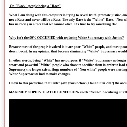
On "Black" people being a "Race"
What I am doing with this computer is trying to reveal truth, promote justice, an
not a Race and never will be a Race. The only Race is the "White" Race. "Non-w
has us racing in a race that we cannot when. It's time to try something else.
Why isn't the 99% OCCUPIED with replacing White Supremacy with Justice?
Because most of the people involved in it are poor "White" people, and most po
doesn't exist. In my opinion, that because eliminating "White" Supremacy would 
In other words, being "White" has no purpose, if "White" Supremacy no longer exi
smart and powerful "White" people who chose to sacrifice them in order to lead t
Supremacy) no longer exists. Huge numbers of "Non-white" people were meeting in
White Supremacists had to make changes.
Listen to this prediction that Fuller gave years before (I found it in 2007) the oc
MAXIMUM SOPHISTICATED CONFUSION- check "White" Sacrificing at 7:01 i