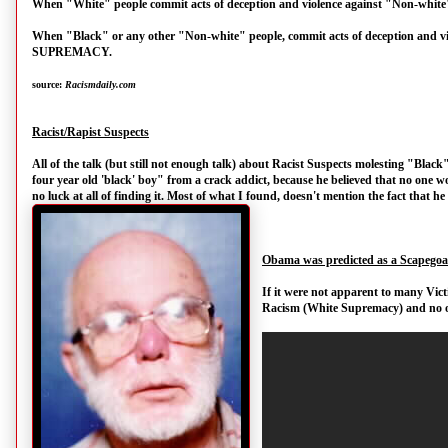
When "White" people commit acts of deception and violence against "Non-w
When "Black" or any other "Non-white" people, commit acts of deception and
SUPREMACY.
source:
Racismdaily.com
Racist/Rapist Suspects
All of the talk (but still not enough talk) about Racist Suspects molesting "Blac
four year old 'black' boy" from a crack addict, because he believed that no one wou
no luck at all of finding it. Most of what I found, doesn't mention the fact that h
Obama was predicted as a Scapegoa
If it were not apparent to many Vict
Racism (White Supremacy) and no o