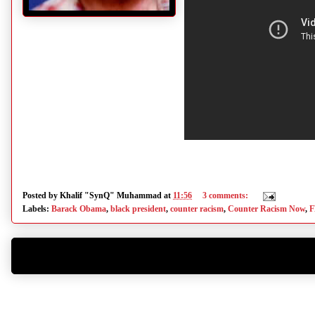
Posted by
Khalif "SynQ" Muhammad
at
11:56
3 comments:
Labels:
Barack Obama
,
black president
,
counter racism
,
Counter Racism Now
,
F