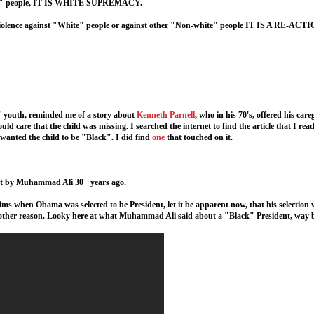
hite" people, IT IS WHITE SUPREMACY.
 violence against "White" people or against other "Non-white" people IT IS A RE-A
k" youth, reminded me of a story about
Kenneth Parnell
, who in his 70's, offered his car
ld care that the child was missing. I searched the internet to find the article that I read
e wanted the child to be "Black". I did find
one
that touched on it.
t by Muhammad Ali 30+ years ago.
ims when Obama was selected to be President, let it be apparent now, that his selection
ther reason. Looky here at what Muhammad Ali said about a "Black" President, way 