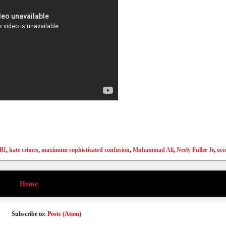
BI
,
hate crimes
,
maximum sophisticated confusion
,
Muhammad Ali
,
Neely Fuller Jr
,
occ
Home
Subscribe to:
Posts (Atom)