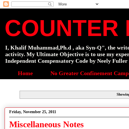
COUNTER 
I, Khalif Muhammad,Ph.d , aka Syn-Q", the writer o
activity. My Ultimate Objective is to use my exp
Independent Compensatory Code by Neely Fuller a
Home
No Greater Confinement Camp
Showing
Friday, November 25, 2011
Miscellaneous Notes