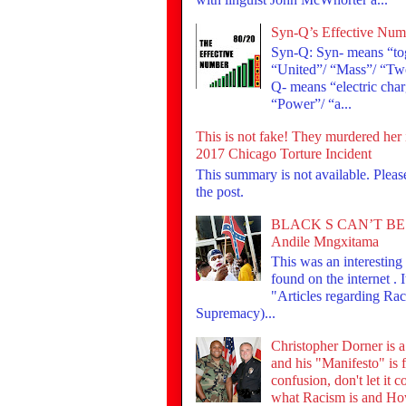
Syn-Q’s Effective Num
Syn-Q: Syn- means “tog
“United”/ “Mass”/ “Tw
Q- means “electric cha
“Power”/ “a...
This is not fake! They murdered her 
2017 Chicago Torture Incident
This summary is not available. Plea
the post.
BLACK S CAN’T BE
Andile Mngxitama
This was an interesting t
found on the internet . I
"Articles regarding Ra
Supremacy)...
Christopher Dorner is 
and his "Manifesto" is f
confusion, don't let it 
what Racism is and Ho