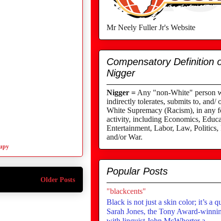
Mr Neely Fuller Jr's Website
Compensatory Definition o
Nigger
Nigger =
Any "non-White" person wh
indirectly tolerates, submits to, and/ 
White Supremacy (Racism), in any fo
activity, including Economics, Educa
Entertainment, Labor, Law, Politics,
and/or War.
upy
Popular Posts
Older Posts
"blackcents"
Black is not just a skin color; it’s a q
Sarah Jones, the Tony Award-winning
with linguist John McWhorter a...