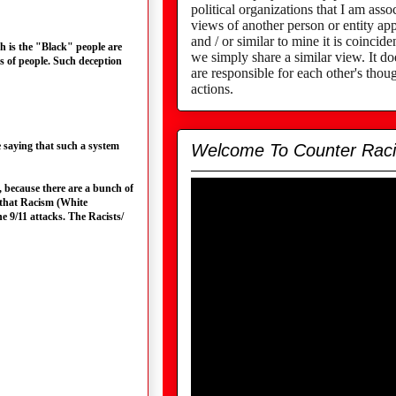
political organizations that I am assoc
views of another person or entity app
and / or similar to mine it is coincid
h is the "Black" people are
we simply share a similar view. It d
s of people. Such deception
are responsible for each other's thou
actions.
 saying that such a system
Welcome To Counter Rac
, because there are a bunch of
e that Racism (White
 9/11 attacks. The Racists/