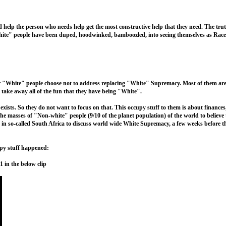
d help the person who needs help get the most constructive help that they need. The trut
hite" people have been duped, hoodwinked, bamboozled, into seeing themselves as Race
or "White" people choose not to address replacing "White" Supremacy. Most of them are
take away all of the fun that they have being "White".
sts. So they do not want to focus on that. This occupy stuff to them is about finances
he masses of "Non-white" people (9/10 of the planet population) of the world to believ
 so-called South Africa to discuss world wide White Supremacy, a few weeks before the
cupy stuff happened:
n the below clip