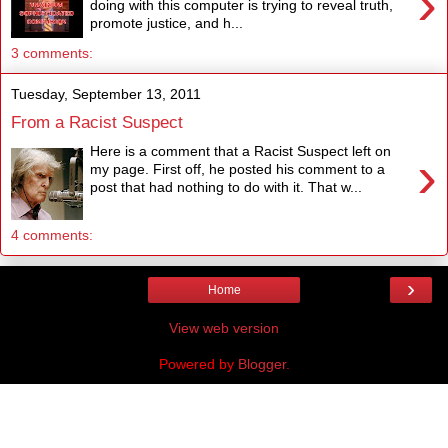
›
doing with this computer is trying to reveal truth,
promote justice, and h...
3 comments:
Tuesday, September 13, 2011
From a Racist Suspect
Here is a comment that a Racist Suspect left on
›
my page. First off, he posted his comment to a
post that had nothing to do with it. That w...
4 comments:
›
Home
View web version
Powered by
Blogger
.