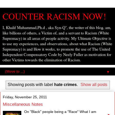
COUNTER RACISM NOW!
I, Khalif Muhammad,Ph.d , aka Syn-Q", the writer of this blog, am,
like billions of others, a Victim of, and a servant to Racism (White
Supremacy) in all areas of people activity. My Ultimate Objective is
to use my experiences, and observations, about what Racism (White
Supremacy) is and How it works, to promote the use of The United
Independent Compensatory Code by Neely Fuller as motivation for
other Victims towards the elimination of Racism.
▼
Showing posts with label
hate crimes
.
Show all posts
Friday, November 25, 2011
Miscellaneous Notes
On "Black" people being a "Race" What I am