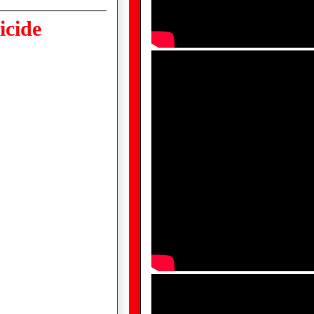
icide