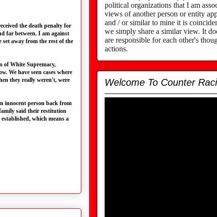
political organizations that I am assoc
views of another person or entity app
and / or similar to mine it is coincid
eceived the death penalty for
we simply share a similar view. It d
nd far between. I am against
are responsible for each other's thou
e set away from the rest of the
actions.
stem of White Supremacy,
row. We have seen cases where
hen they really weren't, were
Welcome To Counter Rac
 an innocent person back from
amily said their restitution
s established, which means a