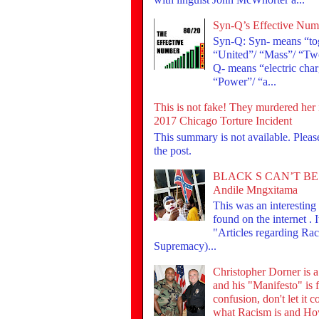
Syn-Q’s Effective Num
Syn-Q: Syn- means “tog
“United”/ “Mass”/ “Tw
Q- means “electric cha
“Power”/ “a...
This is not fake! They murdered her 
2017 Chicago Torture Incident
This summary is not available. Plea
the post.
BLACK S CAN’T BE
Andile Mngxitama
This was an interesting t
found on the internet . I
"Articles regarding Ra
Supremacy)...
Christopher Dorner is 
and his "Manifesto" is f
confusion, don't let it 
what Racism is and Ho