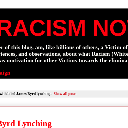
RACISM NO
f this blog, am, like billions of others, a Victim o
eriences, and observations, about what Racism (Whit
s motivation for other Victims towards the elimina
aign
with label
James Byrd lynching
.
Show all posts
Byrd Lynching