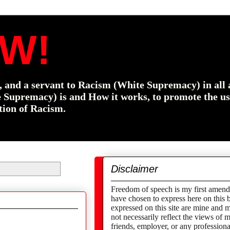
W!
f, and a servant to Racism (White Supremacy) in all 
e Supremacy) is and How it works, to promote the us
tion of Racism.
Disclaimer
Freedom of speech is my first amend
have chosen to express here on this 
expressed on this site are mine and 
not necessarily reflect the views of
friends,
employer,
or any professional