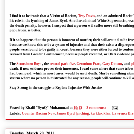
I find it to be ironic that a Victim of Racism,
Troy Davis
, and an admitted Racist
his role in the lynching of James Byrd. Another admitted White Supremacist, was
the death penalty, however. I suspect that a person will suffer more still breathing
population, is better.
If it so happens that the person is innocent of murder, their still around to be fr
because we know this to be a system of injustice and that their exists a dispr
people were found to be guilty in court, because they were either forced to confes
released from Greater Confinement, because people recanted, or DNA evidence pro
The
Scottsboro Boys
, the
central park five
,
Geronimo Pratt
,
Gary Dotson
, and
pl
death, if new evidence proves their innocence. I read some where that some tribes i
had been paid, which in most cases, would be until death. Maybe something along t
system where no person is mistreated for any reason, people will continue to kill o
Stay Strong in the struggle to Replace Injustice With Justice
Posted by
Khalif "SynQ" Muhammad
at
19:15
3 comments:
Labels:
Counter Racism Now
,
James Byrd lynching
,
ku klux klan
,
Lawrence Bre
Tuesday, March 29, 2011