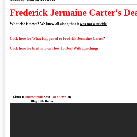
Frederick Jermaine Carter's De
What else is news? We knew all along that it
was not a suicide.
Click here for What Happened to Fredrick Jermaine Carter
?
Click here for brief info on How To Deal With Lynchings
Listen to
internet radio
with
The COWS
on
Blog Talk Radio