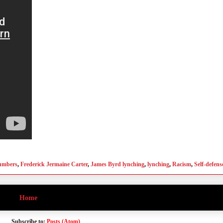
numbers
,
Frederick Jermaine Carter
,
James Byrd lynching
,
lynching
,
Racism
,
Self-defens
Home
Subscribe to:
Posts (Atom)