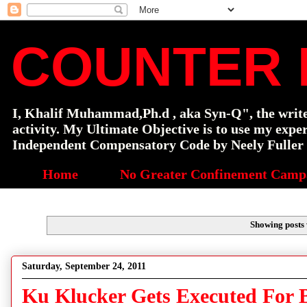
COUNTER 
I, Khalif Muhammad,Ph.d , aka Syn-Q", the writer o
activity. My Ultimate Objective is to use my exp
Independent Compensatory Code by Neely Fuller a
Home
No Greater Confinement Camp
Showing posts 
Saturday, September 24, 2011
Ku Klucker Gets Executed For 