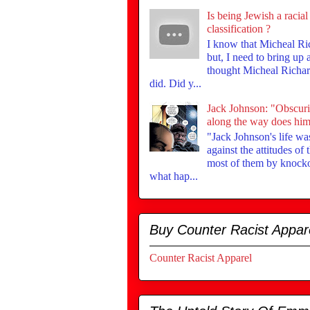
Is being Jewish a racial
classification ?
I know that Micheal Ri
but, I need to bring up
thought Micheal Richar
did. Did y...
Jack Johnson: "Obscur
along the way does him 
"Jack Johnson's life was
against the attitudes of
most of them by knock
what hap...
Buy Counter Racist Appar
Counter Racist Apparel