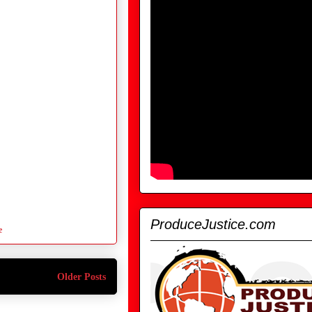
ProduceJustice.com
e
Older Posts