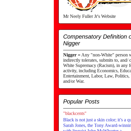
Mr Neely Fuller Jr's Website
Compensatory Definition o
Nigger
Nigger =
Any "non-White" person wh
indirectly tolerates, submits to, and/ 
White Supremacy (Racism), in any fo
activity, including Economics, Educa
Entertainment, Labor, Law, Politics,
and/or War.
Popular Posts
"blackcents"
Black is not just a skin color; it’s a q
Sarah Jones, the Tony Award-winning
with linguist John McWhorter a...