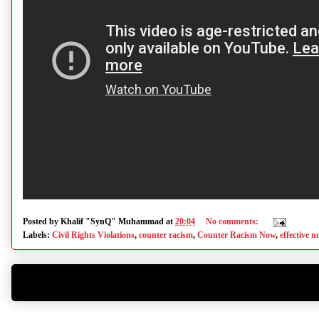
Posted by
Khalif "SynQ" Muhammad
at
20:04
No comments:
Labels:
Civil Rights Violations
,
counter racism
,
Counter Racism Now
,
effective 