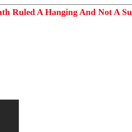
ath Ruled A Hanging And Not A Su