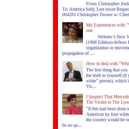
From: Christopher Jor
To: America Subj: Last resort Rega
004281 Christopher Dorner w/ Chief 
My Experiences with "
one
Webster’s New Wor
(1968 Edition) defines
organization or moveme
propagation of ...
How to deal with "Whi
The first thing that you
the truth to yourself (if
white" person), which is
Vic...
I Suspect That Mercede
The Victim in The Lyn
"If this had been done 
American by four whites
the country would be ou
be no qu...