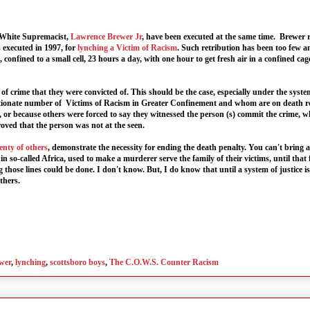
 White Supremacist,
Lawrence Brewer Jr
, have been executed at the same time. Brewer r
 executed in 1997, for
lynching a Victim of Racism
. Such retribution has been too few a
, confined to a small cell, 23 hours a day, with one hour to get fresh air in a confined cag
ee of crime that they were convicted of. This should be the case, especially under the sy
oportionate number of Victims of Racism in Greater Confinement and whom are on death 
s, or because others were forced to say they witnessed the person (s) commit the crime, w
ved that the person was not at the seen.
enty of others
, demonstrate the necessity for ending the death penalty. You can't bring
n so-called Africa, used to make a murderer serve the family of their victims, until that f
hose lines could be done. I don't know. But, I do know that until a system of justice i
thers.
wer
,
lynching
,
scottsboro boys
,
The C.O.W.S. Counter Racism