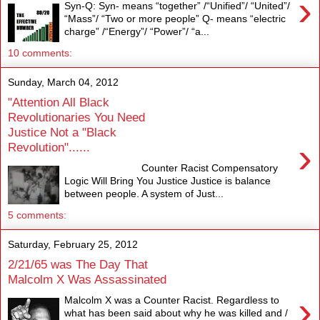
›
Syn-Q: Syn- means “together” /“Unified”/ “United”/
“Mass”/ “Two or more people” Q- means “electric
charge” /“Energy”/ “Power”/ “a...
10 comments:
Sunday, March 04, 2012
"Attention All Black
Revolutionaries You Need
Justice Not a "Black
›
Revolution"......
Counter Racist Compensatory
Logic Will Bring You Justice Justice is balance
between people. A system of Just...
5 comments:
Saturday, February 25, 2012
2/21/65 was The Day That
Malcolm X Was Assassinated
›
Malcolm X was a Counter Racist. Regardless to
what has been said about why he was killed and /