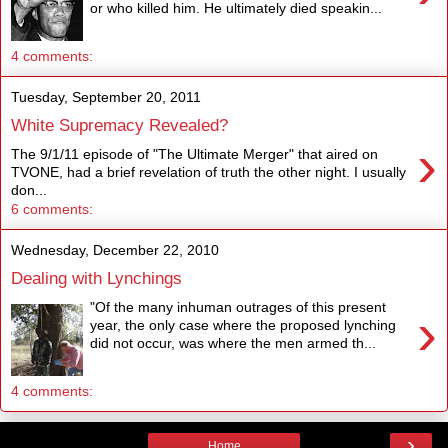
or who killed him. He ultimately died speakin...
4 comments:
Tuesday, September 20, 2011
White Supremacy Revealed?
›
The 9/1/11 episode of "The Ultimate Merger" that aired on
TVONE, had a brief revelation of truth the other night. I usually
don...
6 comments:
Wednesday, December 22, 2010
Dealing with Lynchings
"Of the many inhuman outrages of this present
›
year, the only case where the proposed lynching
did not occur, was where the men armed th...
4 comments:
›
Home