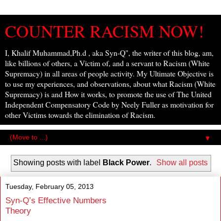
COUNTER RACISM NOW!
I, Khalif Muhammad,Ph.d , aka Syn-Q", the writer of this blog, am,
like billions of others, a Victim of, and a servant to Racism (White
Supremacy) in all areas of people activity. My Ultimate Objective is
to use my experiences, and observations, about what Racism (White
Supremacy) is and How it works, to promote the use of The United
Independent Compensatory Code by Neely Fuller as motivation for
other Victims towards the elimination of Racism.
▼
Showing posts with label
Black Power
.
Show all posts
Tuesday, February 05, 2013
Syn-Q’s Effective Numbers
Theory